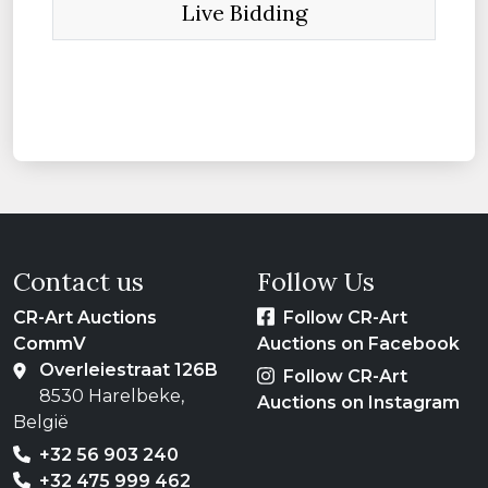
Live Bidding
Contact us
Follow Us
CR-Art Auctions
Follow CR-Art
CommV
Auctions on Facebook
Overleiestraat 126B
Follow CR-Art
8530 Harelbeke,
Auctions on Instagram
België
+32 56 903 240
+32 475 999 462