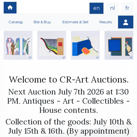
en
nl
fr
Catalog
Bid & Buy
Estimate & Sell
Results
Welcome to CR-Art Auctions.
Next Auction July 7th 2026 at 1:30
PM. Antiques - Art - Collectibles -
House contents.
Collection of the goods: July 10th &
July 15th & 16th. (By appointment)