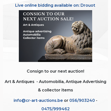
Live online bidding available on:
Drouot
Consign to our next auction!
Art & Antiques -
Automobilia, Antique Advertising
& collector items
info@cr-art-auctions.be
or
056/903240
-
0475/999462