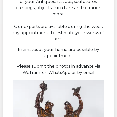
of your Antiques, statues, sculptures,
paintings, objects, furniture and so much
more!
Our experts are available during the week
(by appointment) to estimate your works of
art.
Estimates at your home are possible by
appointment.
Please submit the photos in advance via
WeTransfer, WhatsApp or by email