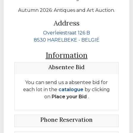
Autumn 2026: Antiques and Art Auction.
Address
Overleiestraat 126 B
8530 HARELBEKE - BELGIË
Information
Absentee Bid
You can send us a absentee bid for
each lot in the
catalogue
by clicking
on
Place your
Bid
.
Phone Reservation