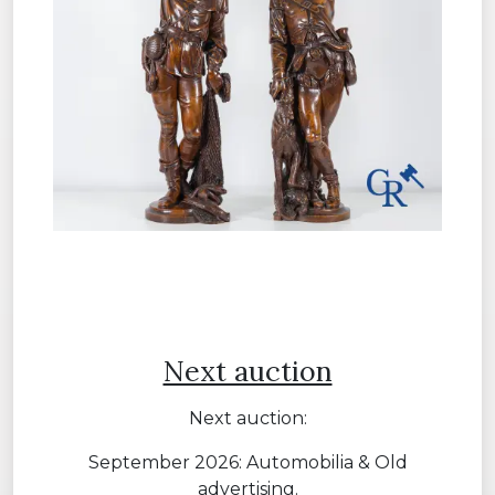
Next auction
Next auction:
September 2026: Automobilia & Old
advertising.