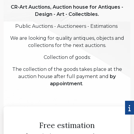
CR-Art Auctions, Auction house for Antiques -
Design - Art - Collectibles.
Public Auctions - Auctioneers - Estimations
We are looking for quality antiques, objects and
collections for the next auctions.
Collection of goods:
The collection of the goods takes place at the
auction house after full payment and
by
appointment
.
Free estimation